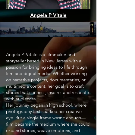
Angela P Vitale
Angela P. Vitale is a filmmaker and
storyteller based in New Jersey with a
passion for bringing ideas to life through
film and digital media. Whether working
on narrative projects, documentaries, or
multimedia content, her goal is to craft
stories that connect, inspire, and resonate
with audiences.
Her journey began in high school, where
photography first sparked her creative
eye. But a single frame wasn’t enough—
film became the medium where she could
expand stories, weave emotions, and