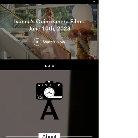
Ivanna’s Quinceanera Film -
June 10th, 2023
Watch Now
About