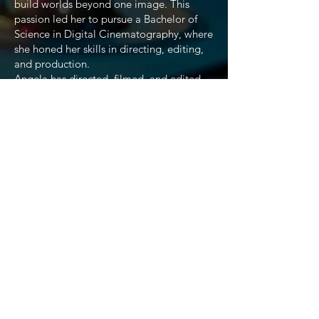
build worlds beyond one image. This
passion led her to pursue a Bachelor of
Science in Digital Cinematography, where
she honed her skills in directing, editing,
and production.
Angela has directed, filmed, and edited
projects ranging from short films and
documentaries to campaign videos and
social media content. She has
collaborated with organizations,
campaigns, and small businesses to create
compelling visuals, while also producing
independent works that highlight her
unique approach to storytelling.
As a filmmaker, Angela believes every
story is distinct and deserves to be told
authentically. Her work emphasizes
creativity, detail, and vision, blending
technical expertise with a deep respect for
narrative. With experience in production
management, post-production editing,
and content creation, she continues to