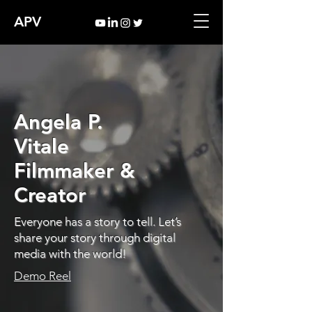
APV
Angela P.
Vitale
Filmmaker &
Creator
Everyone has a story to tell. Let’s
share your story through digital
media with the world!
Demo Reel