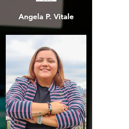
Angela P. Vitale