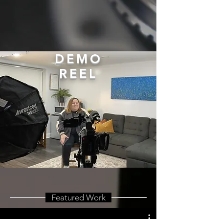
DEMO
REEL
Featured Work